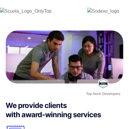
Top-Noch Developers
We provide clients
with award-winning services