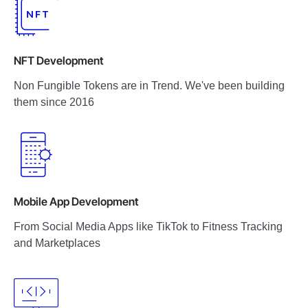
NFT Development
Non Fungible Tokens are in Trend. We've been building
them since 2016
Mobile App Development
From Social Media Apps like TikTok to Fitness Tracking
and Marketplaces