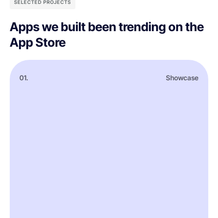
SELECTED PROJECTS
Apps we built been trending on the
App Store
01.
Showcase