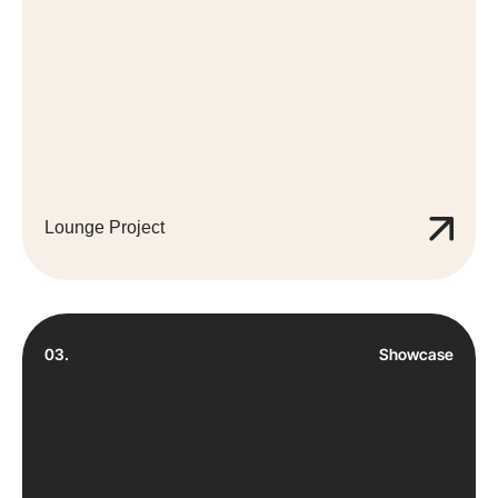
Lounge Project
03.
Showcase