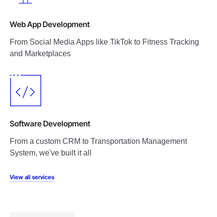
Web App Development
From Social Media Apps like TikTok to Fitness Tracking
and Marketplaces
Software Development
From a custom CRM to Transportation Management
System, we've built it all
View all services