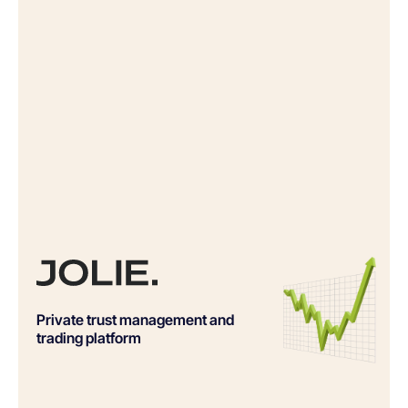
Private trust management and
trading platform