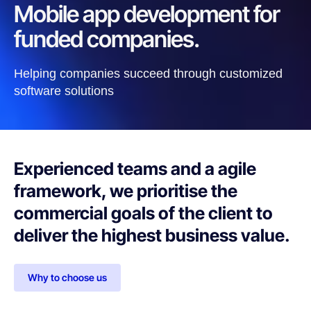
Mobile app development for
funded companies.
Helping companies succeed through customized
software solutions
Experienced teams and a agile
framework, we prioritise the
commercial goals of the client to
deliver the highest business value.
Why to choose us