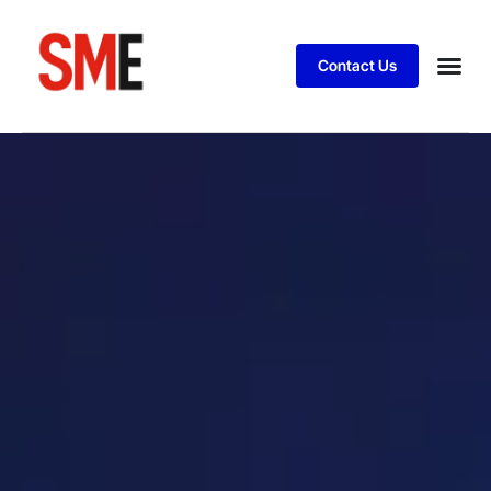
Contact Us