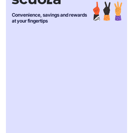
Convenience, savings and rewards
at your fingertips