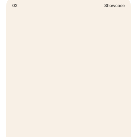
02.
Showcase