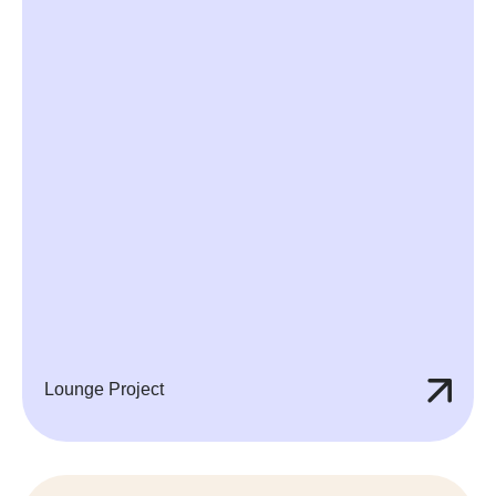
Lounge Project