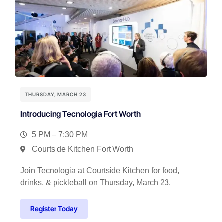
THURSDAY, MARCH 23
Introducing Tecnologia Fort Worth
5 PM – 7:30 PM
Courtside Kitchen Fort Worth
Join Tecnologia at Courtside Kitchen for food,
drinks, & pickleball on Thursday, March 23.
Register Today