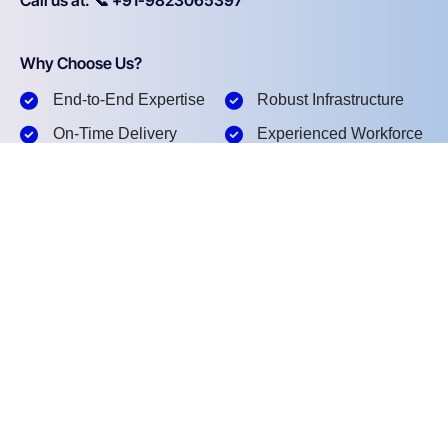
Why Choose Us?
End-to-End Expertise
Robust Infrastructure
On-Time Delivery
Experienced Workforce
Pan-India Execution
Safety & Compliance
What happens next?
1
We Acknowledge Your Inquiry.
2
We Understand Your Requirement.
3
We Provide a Tailored Solution.