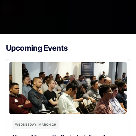
Upcoming Events
WEDNESDAY, MARCH 29