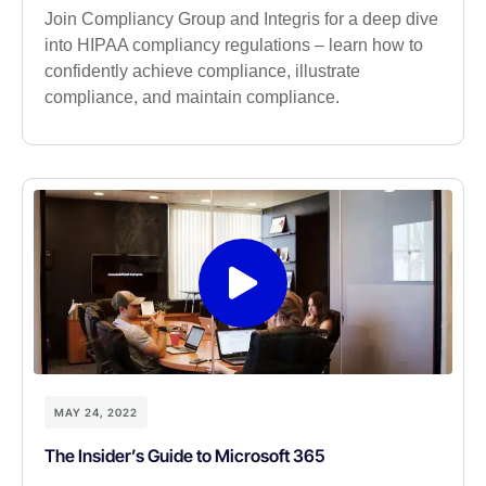
Join Compliancy Group and Integris for a deep dive
into HIPAA compliancy regulations – learn how to
confidently achieve compliance, illustrate
compliance, and maintain compliance.
MAY 24, 2022
The Insider’s Guide to Microsoft 365