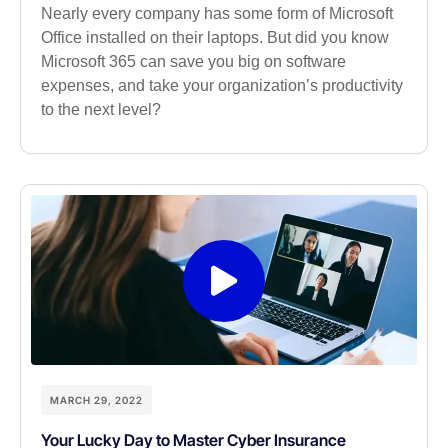
Nearly every company has some form of Microsoft
Office installed on their laptops. But did you know
Microsoft 365 can save you big on software
expenses, and take your organization’s productivity
to the next level?
MARCH 29, 2022
Your Lucky Day to Master Cyber Insurance