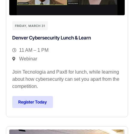
FRIDAY, MARCH 31
Denver Cybersecurity Lunch & Learn
11 AM – 1 PM
Webinar
Join Tecnologia and Pax8 for lunch, while learning
about how cybersecurity can set you apart from the
competition.
Register Today