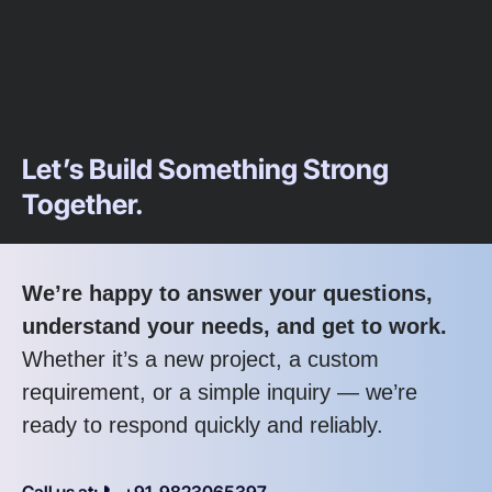
Let’s Build Something Strong
Together.
We’re happy to answer your questions,
understand your needs, and get to work.
Whether it’s a new project, a custom
requirement, or a simple inquiry — we’re
ready to respond quickly and reliably.
Call us at: 📞 +91-9823065397