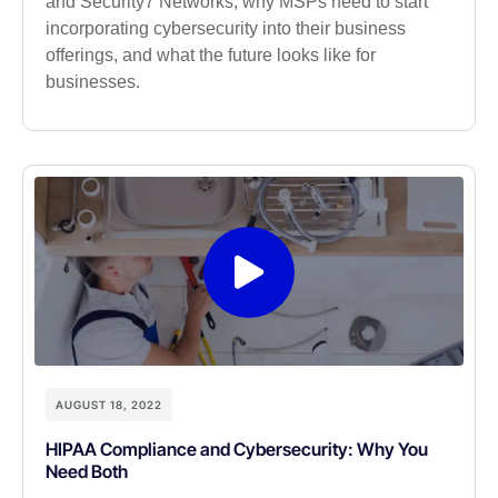
and Security7 Networks, why MSPs need to start
incorporating cybersecurity into their business
offerings, and what the future looks like for
businesses.
AUGUST 18, 2022
HIPAA Compliance and Cybersecurity: Why You
Need Both