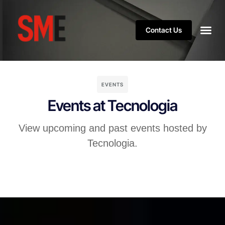
Contact Us
EVENTS
Events at Tecnologia
View upcoming and past events hosted by
Tecnologia.