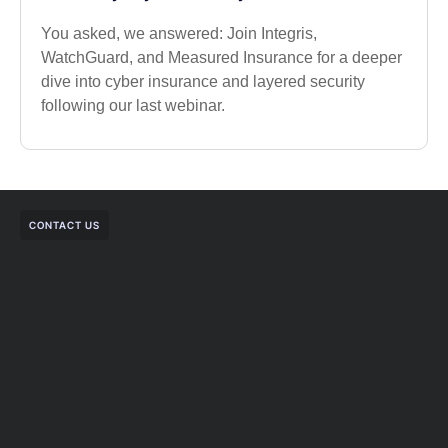
You asked, we answered: Join Integris,
WatchGuard, and Measured Insurance for a deeper
dive into cyber insurance and layered security
following our last webinar.
CONTACT US