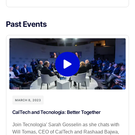
Past Events
MARCH 8, 2023
CalTech and Tecnologia: Better Together
Join Tecnologia’ Sarah Gosselin as she chats with
Will Tomas, CEO of CalTech and Rashaad Bajwa,