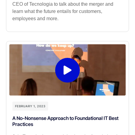
CEO of Tecnologia to talk about the merger and
learn what the future entails for customers,
employees and more.
FEBRUARY 1, 2023
A No-Nonsense Approach to Foundational IT Best
Practices