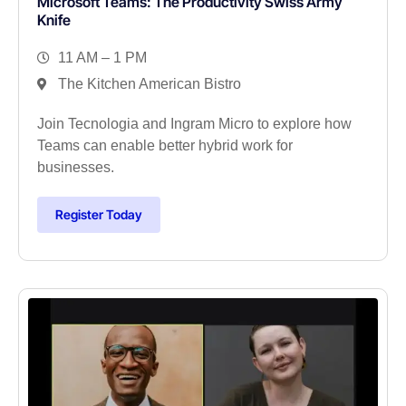
Microsoft Teams: The Productivity Swiss Army
Knife
11 AM – 1 PM
The Kitchen American Bistro
Join Tecnologia and Ingram Micro to explore how
Teams can enable better hybrid work for
businesses.
Register Today