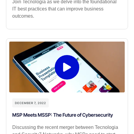
Join Tecnologia as we delve into the foundational
IT best practices that can improve business
outcomes.
DECEMBER 7, 2022
MSP Meets MSSP: The Future of Cybersecurity
Discussing the recent merger between Tecnologia