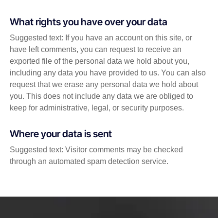
What rights you have over your data
Suggested text: If you have an account on this site, or
have left comments, you can request to receive an
exported file of the personal data we hold about you,
including any data you have provided to us. You can also
request that we erase any personal data we hold about
you. This does not include any data we are obliged to
keep for administrative, legal, or security purposes.
Where your data is sent
Suggested text: Visitor comments may be checked
through an automated spam detection service.