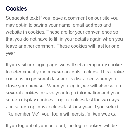
Cookies
Suggested text: If you leave a comment on our site you
may opt-in to saving your name, email address and
website in cookies. These are for your convenience so
that you do not have to fill in your details again when you
leave another comment. These cookies will last for one
year.
If you visit our login page, we will set a temporary cookie
to determine if your browser accepts cookies. This cookie
contains no personal data and is discarded when you
close your browser. When you log in, we will also set up
several cookies to save your login information and your
screen display choices. Login cookies last for two days,
and screen options cookies last for a year. If you select
“Remember Me”, your login will persist for two weeks.
If you log out of your account, the login cookies will be