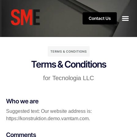
Contact Us
TERMS & CONDITIONS
Terms & Conditions
for Tecnologia LLC
Who we are
Suggested text: Our website address is:
https://konstruktion.demo.vamtam.com.
Comments