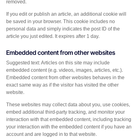
removed.
If you edit or publish an article, an additional cookie will
be saved in your browser. This cookie includes no
personal data and simply indicates the post ID of the
article you just edited. It expires after 1 day.
Embedded content from other websites
Suggested text: Articles on this site may include
embedded content (e.g. videos, images, articles, etc.).
Embedded content from other websites behaves in the
exact same way as if the visitor has visited the other
website.
These websites may collect data about you, use cookies,
embed additional third-party tracking, and monitor your
interaction with that embedded content, including tracking
your interaction with the embedded content if you have an
account and are logged in to that website.