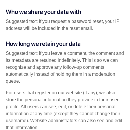
Who we share your data with
Suggested text: If you request a password reset, your IP
address will be included in the reset email.
How long we retain your data
Suggested text: If you leave a comment, the comment and
its metadata are retained indefinitely. This is so we can
recognize and approve any follow-up comments
automatically instead of holding them in a moderation
queue.
For users that register on our website (if any), we also
store the personal information they provide in their user
profile. All users can see, edit, or delete their personal
information at any time (except they cannot change their
username). Website administrators can also see and edit
that information.