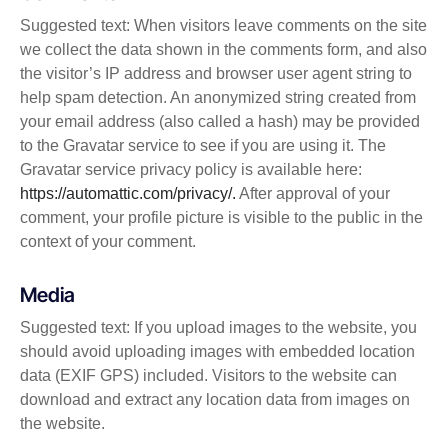
Suggested text: When visitors leave comments on the site
we collect the data shown in the comments form, and also
the visitor’s IP address and browser user agent string to
help spam detection. An anonymized string created from
your email address (also called a hash) may be provided
to the Gravatar service to see if you are using it. The
Gravatar service privacy policy is available here:
https://automattic.com/privacy/.
After approval of your
comment, your profile picture is visible to the public in the
context of your comment.
Media
Suggested text: If you upload images to the website, you
should avoid uploading images with embedded location
data (EXIF GPS) included. Visitors to the website can
download and extract any location data from images on
the website.