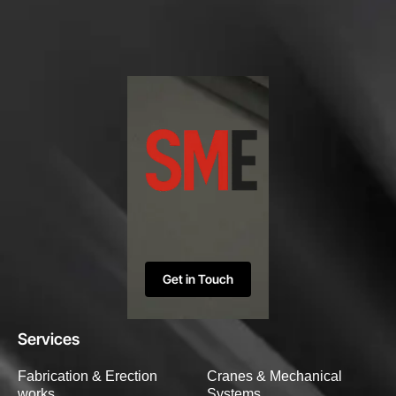
Get in Touch
Services
Fabrication & Erection
Cranes & Mechanical
works
Systems