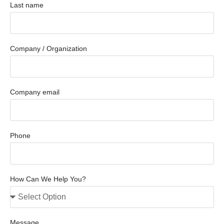
Last name
Company / Organization
Company email
Phone
How Can We Help You?
Message