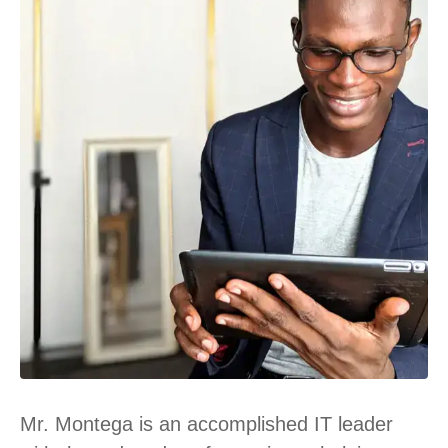
Mr. Montega is an accomplished IT leader