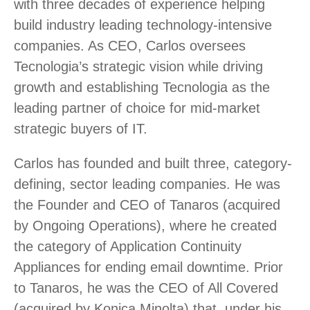
with three decades of experience helping
build industry leading technology-intensive
companies. As CEO, Carlos oversees
Tecnologia’s strategic vision while driving
growth and establishing Tecnologia as the
leading partner of choice for mid-market
strategic buyers of IT.
Carlos has founded and built three, category-
defining, sector leading companies. He was
the Founder and CEO of Tanaros (acquired
by Ongoing Operations), where he created
the category of Application Continuity
Appliances for ending email downtime. Prior
to Tanaros, he was the CEO of All Covered
(acquired by Konica Minolta) that, under his