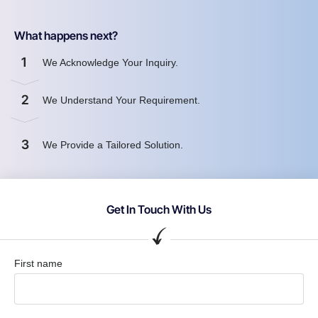
What happens next?
1
We Acknowledge Your Inquiry.
2
We Understand Your Requirement.
3
We Provide a Tailored Solution.
Get In Touch With Us
First name