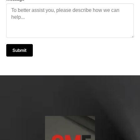
Submit