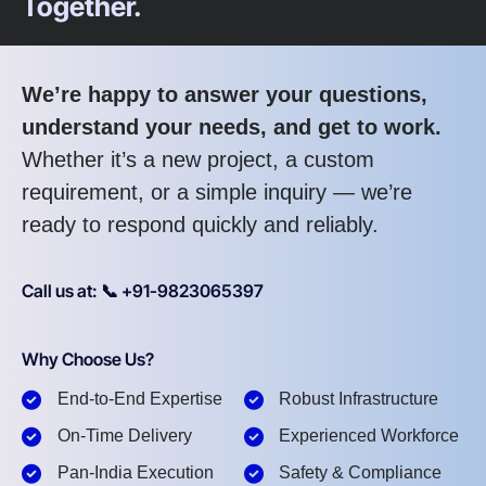
Together.
We’re happy to answer your questions,
understand your needs, and get to work.
Whether it’s a new project, a custom
requirement, or a simple inquiry — we’re
ready to respond quickly and reliably.
Call us at: 📞 +91-9823065397
Why Choose Us?
End-to-End Expertise
Robust Infrastructure
On-Time Delivery
Experienced Workforce
Pan-India Execution
Safety & Compliance