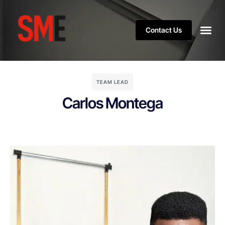
Contact Us
TEAM LEAD
Carlos Montega