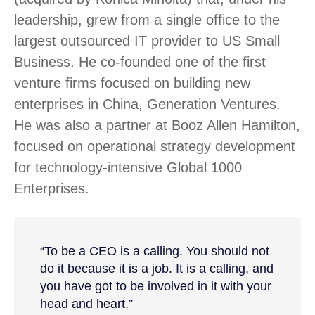
leadership, grew from a single office to the
largest outsourced IT provider to US Small
Business. He co-founded one of the first
venture firms focused on building new
enterprises in China, Generation Ventures.
He was also a partner at Booz Allen Hamilton,
focused on operational strategy development
for technology-intensive Global 1000
Enterprises.
“To be a CEO is a calling. You should not
do it because it is a job. It is a calling, and
you have got to be involved in it with your
head and heart.”