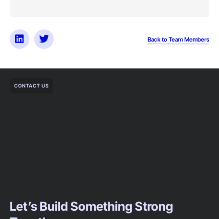
Back to Team Members
CONTACT US
Let’s Build Something Strong