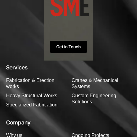
Get in Touch
Services
Fabrication & Erection
Cranes & Mechanical
works
Systems
Heavy Structural Works
Custom Engineering
Solutions
Specialized Fabrication
Company
Why us
Ongoing Projects