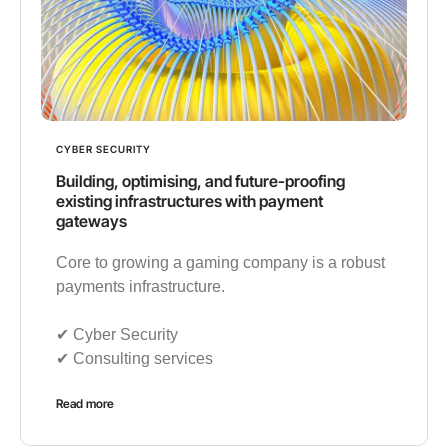
CYBER SECURITY
Building, optimising, and future-proofing
existing infrastructures with payment
gateways
Core to growing a gaming company is a robust
payments infrastructure.
✔︎ Cyber Security
✔︎ Consulting services
Read more