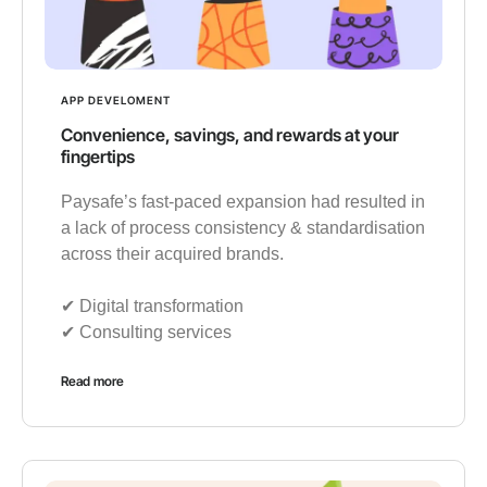
APP DEVELOMENT
Convenience, savings, and rewards at your
fingertips
Paysafe’s fast-paced expansion had resulted in
a lack of process consistency & standardisation
across their acquired brands.
✔︎ Digital transformation
✔︎ Consulting services
Read more