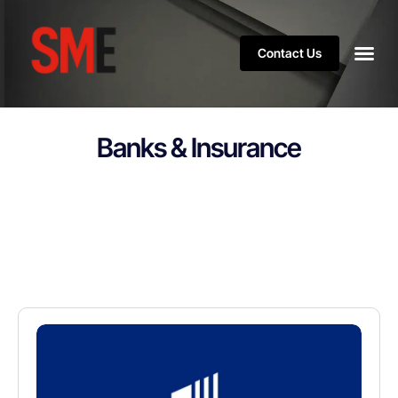
Contact Us
Banks & Insurance