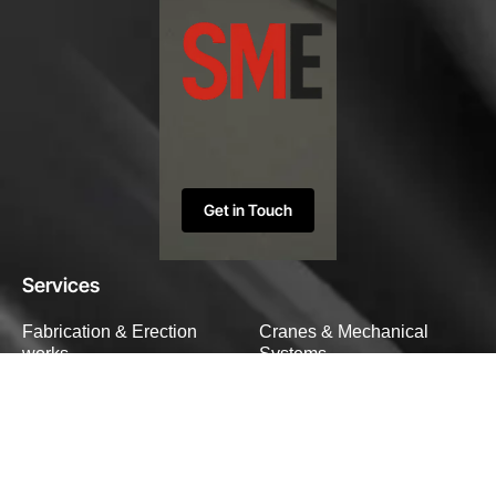
Get in Touch
Services
Fabrication & Erection
Cranes & Mechanical
works
Systems
Heavy Structural Works
Custom Engineering
Solutions
Specialized Fabrication
Company