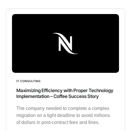
IT CONSULTING
Maximizing Efficiency with Proper Technology
Implementation – Coffee Success Story
The company needed to complete a complex
migration on a tight deadline to avoid millions
of dollars in post-contract fees and fines.