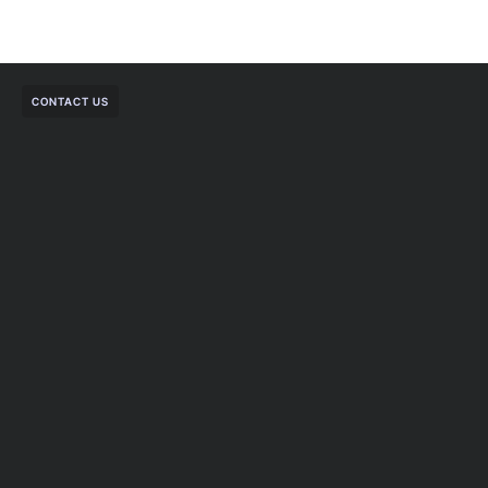
CONTACT US