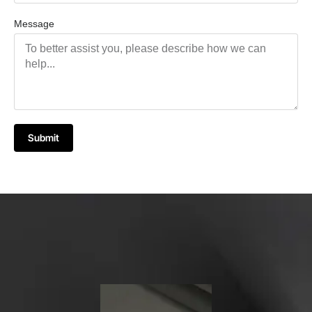
Message
Submit