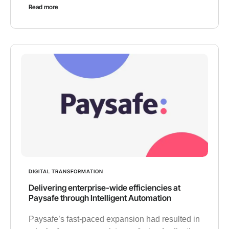
Read more
DIGITAL TRANSFORMATION
Delivering enterprise-wide efficiencies at
Paysafe through Intelligent Automation
Paysafe’s fast-paced expansion had resulted in