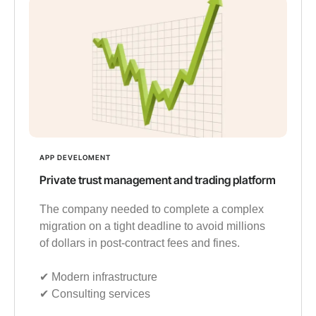
APP DEVELOMENT
Private trust management and trading platform
The company needed to complete a complex
migration on a tight deadline to avoid millions
of dollars in post-contract fees and fines.
✔︎ Modern infrastructure
✔︎ Consulting services