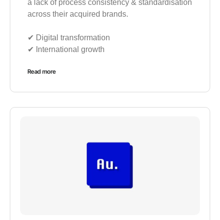
a lack of process consistency & standardisation
across their acquired brands.
✔︎ Digital transformation
✔︎ International growth
Read more