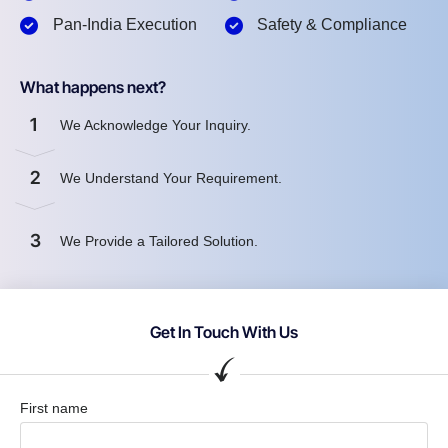
Pan-India Execution
Safety & Compliance
What happens next?
1
We Acknowledge Your Inquiry.
2
We Understand Your Requirement.
3
We Provide a Tailored Solution.
Get In Touch With Us
First name