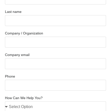
Last name
Company / Organization
Company email
Phone
How Can We Help You?