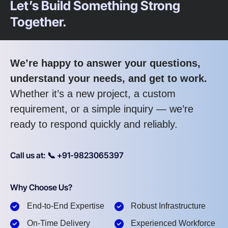
Let’s Build Something Strong
Together.
We’re happy to answer your questions,
understand your needs, and get to work.
Whether it’s a new project, a custom
requirement, or a simple inquiry — we’re
ready to respond quickly and reliably.
Call us at: 📞 +91-9823065397
Why Choose Us?
End-to-End Expertise
Robust Infrastructure
On-Time Delivery
Experienced Workforce