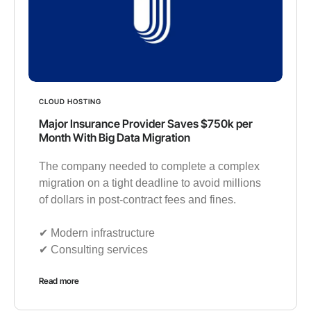
CLOUD HOSTING
Major Insurance Provider Saves $750k per
Month With Big Data Migration
The company needed to complete a complex
migration on a tight deadline to avoid millions
of dollars in post-contract fees and fines.
✔︎ Modern infrastructure
✔︎ Consulting services
Read more