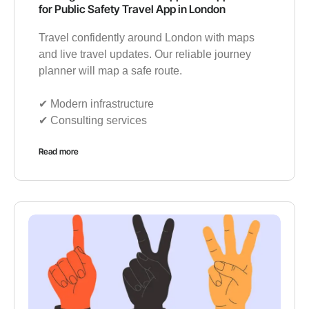
for Public Safety Travel App in London
Travel confidently around London with maps
and live travel updates. Our reliable journey
planner will map a safe route.
✔︎ Modern infrastructure
✔︎ Consulting services
Read more