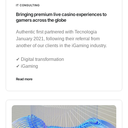
IT CONSULTING
Bringing premium live casino experiences to
gamers across the globe
Authentic first partnered with Tecnologia
January 2021, following their referral from
another of our clients in the iGaming industry.
✔︎ Digital transformation
✔︎ iGaming
Read more