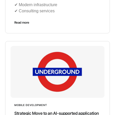
✔︎ Modern infrastructure
✔︎ Consulting services
Read more
MOBILE DEVELOPMENT
Strategic Move to an AI-supported application