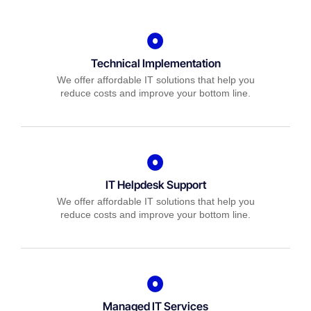
Technical Implementation
We offer affordable IT solutions that help you
reduce costs and improve your bottom line.
IT Helpdesk Support
We offer affordable IT solutions that help you
reduce costs and improve your bottom line.
Managed IT Services