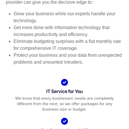
provider can give you the decisive edge to:
Grow your business while our experts handle your
technology.
Get more done with information technology that
increases productivity and efficiency.
Eliminate budgeting surprises with a flat monthly rate
for comprehensive IT coverage.
Protect your business and your data from unexpected
problems and unwanted intruders.
IT Service for You
We know that every businesses’ needs are completely
different from the next, so we offer packages for any
business size or budget.