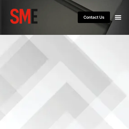
Contact Us