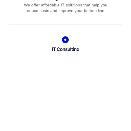
We offer affordable IT solutions that help you
reduce costs and improve your bottom line.
IT Consulting
We offer affordable IT solutions that help you
reduce costs and improve your bottom line.
Network Support
We offer affordable IT solutions that help you
reduce costs and improve your bottom line.