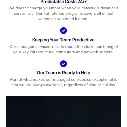
Predictable Costs 24/7
We doesn’t charge you more when your network is down or a
server fails. Our flat-rate fee programs covers all of that
whenever you need it done.
Keeping Your Team Productive
Our managed services include round-the-clock monitoring of
your key infrastructure, computers and network servers.
Our Team is Ready to Help
Part of what makes our managed services so exceptional is
that we are always available, regardless of time or holiday.