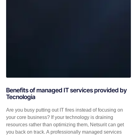
Benefits of managed IT services provided by
Tecnologia
Are you busy putting out IT fires instead of focusing on
your core business? If your technology is draining
resources rather than optimizing them, Netsurit can get
you back on track. A professionally managed services