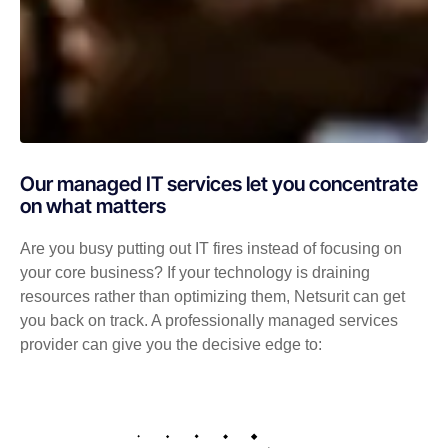
Our managed IT services let you concentrate
on what matters
Are you busy putting out IT fires instead of focusing on
your core business? If your technology is draining
resources rather than optimizing them, Netsurit can get
you back on track. A professionally managed services
provider can give you the decisive edge to: