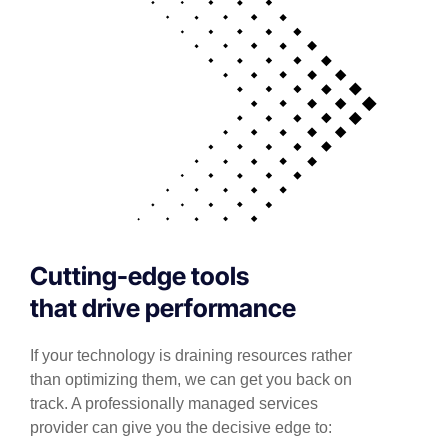
Cutting-edge tools
that drive performance
If your technology is draining resources rather
than optimizing them, we can get you back on
track. A professionally managed services
provider can give you the decisive edge to: