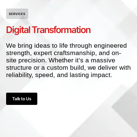
SERVICES
Digital Transformation
We bring ideas to life through engineered
strength, expert craftsmanship, and on-
site precision. Whether it’s a massive
structure or a custom build, we deliver with
reliability, speed, and lasting impact.
Talk to Us