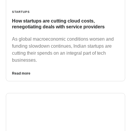
STARTUPS
How startups are cutting cloud costs,
renegotiating deals with service providers
As global macroeconomic conditions worsen and
funding slowdown continues, Indian startups are
cutting their spends on an integral part of tech
businesses.
Read more