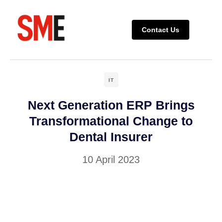
Contact Us
Completed P
Ongoing P
IT
Next Generation ERP Brings
Transformational Change to
Dental Insurer
10 April 2023