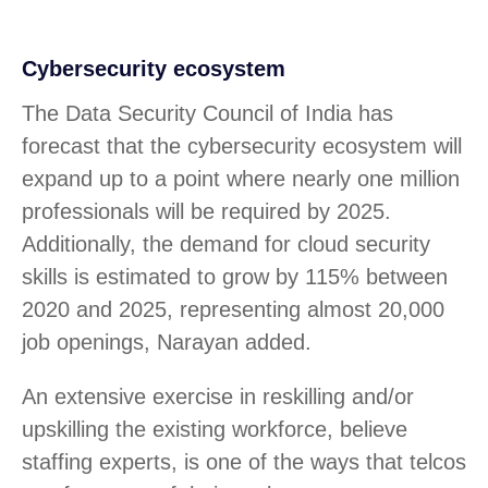
Cybersecurity ecosystem
The Data Security Council of India has
forecast that the cybersecurity ecosystem will
expand up to a point where nearly one million
professionals will be required by 2025.
Additionally, the demand for cloud security
skills is estimated to grow by 115% between
2020 and 2025, representing almost 20,000
job openings, Narayan added.
An extensive exercise in reskilling and/or
upskilling the existing workforce, believe
staffing experts, is one of the ways that telcos