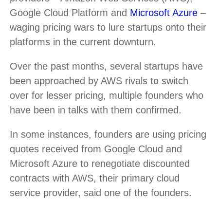
Google Cloud Platform and
Microsoft Azure
–
waging pricing wars to lure startups onto their
platforms in the current downturn.
Over the past months, several startups have
been approached by AWS rivals to switch
over for lesser pricing, multiple founders who
have been in talks with them confirmed.
In some instances, founders are using pricing
quotes received from Google Cloud and
Microsoft Azure to renegotiate discounted
contracts with AWS, their primary cloud
service provider, said one of the founders.