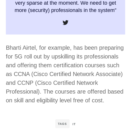
very sparse at the moment. We need to get
more (security) professionals in the system”
Bharti Airtel, for example, has been preparing
for 5G roll out by upskilling its professionals
and offering them certification courses such
as CCNA (Cisco Certified Network Associate)
and CCNP (Cisco Certified Network
Professional). The courses are offered based
on skill and eligibility level free of cost.
TAGS
IT