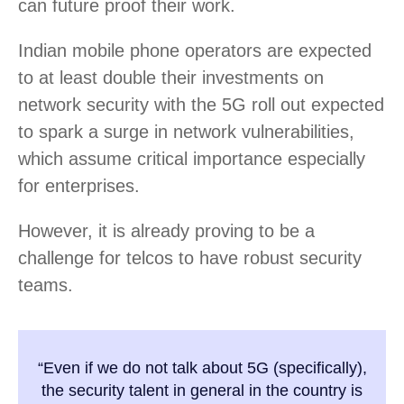
can future proof their work.
Indian mobile phone operators are expected
to at least double their investments on
network security with the 5G roll out expected
to spark a surge in network vulnerabilities,
which assume critical importance especially
for enterprises.
However, it is already proving to be a
challenge for telcos to have robust security
teams.
“Even if we do not talk about 5G (specifically),
the security talent in general in the country is