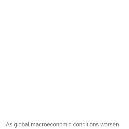
As global macroeconomic conditions worsen