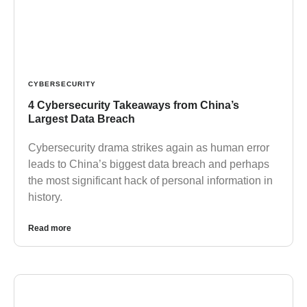
CYBERSECURITY
4 Cybersecurity Takeaways from China’s
Largest Data Breach
Cybersecurity drama strikes again as human error
leads to China’s biggest data breach and perhaps
the most significant hack of personal information in
history.
Read more