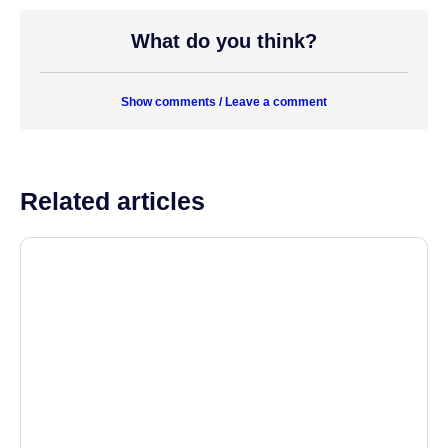
What do you think?
Show comments / Leave a comment
Related articles