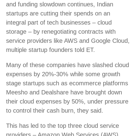
and funding slowdown continues, Indian
startups are cutting their spends on an
integral part of tech businesses – cloud
storage – by renegotiating contracts with
service providers like AWS and Google Cloud,
multiple startup founders told ET.
Many of these companies have slashed cloud
expenses by 20%-30% while some growth
stage startups such as ecommerce platforms
Meesho and Dealshare have brought down
their cloud expenses by 50%, under pressure
to control their cash burn, they said.
This has led to the top three cloud service
providers – Amazon Web Services (AWS),