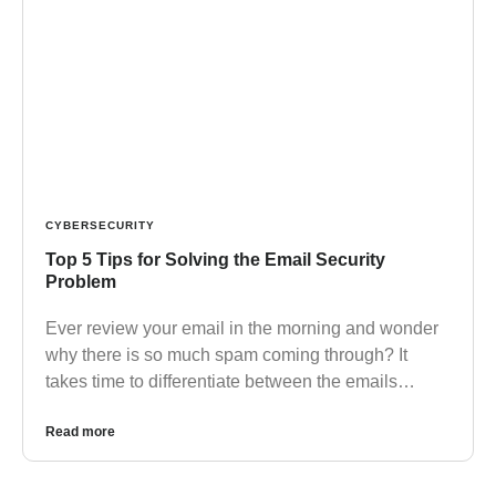
CYBERSECURITY
Top 5 Tips for Solving the Email Security
Problem
Ever review your email in the morning and wonder
why there is so much spam coming through? It
takes time to differentiate between the emails…
Read more