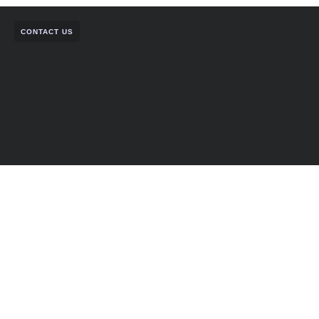
CONTACT US
Let’s Build Something Strong
Together.